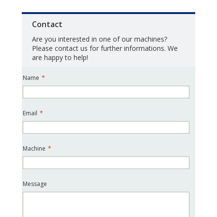
Contact
Are you interested in one of our machines?
Please contact us for further informations. We
are happy to help!
Name
*
Email
*
Machine
*
Message