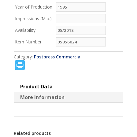
Year of Production
Impressions (Mio.)
Availability
Item Number
Category:
Postpress Commercial
P
ri
n
Product Data
t
More Information
Related products