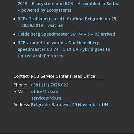
2019 – Ecosystem and RCB – Assembled in Serbia
– powered by Ecosystems
RCB/ Grafikum is at 41. Grafima Belgrade on 25.
– 28.09.2019 – visit us!
Heidelberg Speedmaster SM 74 – 5 – P3 arrived
RCB around the world – Our Heidelberg
Speedmaster CD 74 – 5 LX UV Hybrid goes to
United Arab Emirates
Contact: RCB-Service Centar I Head Office
Phone:
+381 (11) 7875 022
e-Mail:
office@rcb.rs
service@rcb.rs
Address:
Belgrade-Barajevo, 29.Novembra 1/N