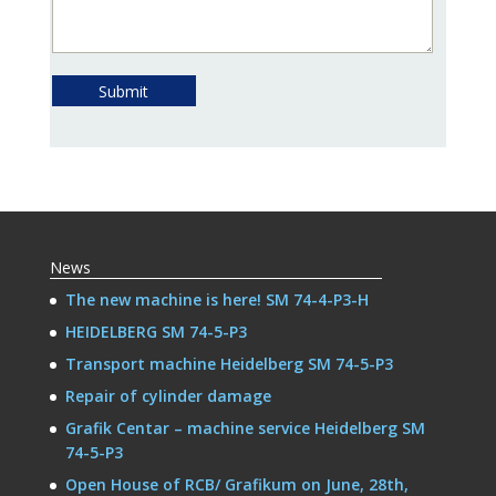
Submit
News
The new machine is here! SM 74-4-P3-H
HEIDELBERG SM 74-5-P3
Transport machine Heidelberg SM 74-5-P3
Repair of cylinder damage
Grafik Centar – machine service Heidelberg SM
74-5-P3
Open House of RCB/ Grafikum on June, 28th,