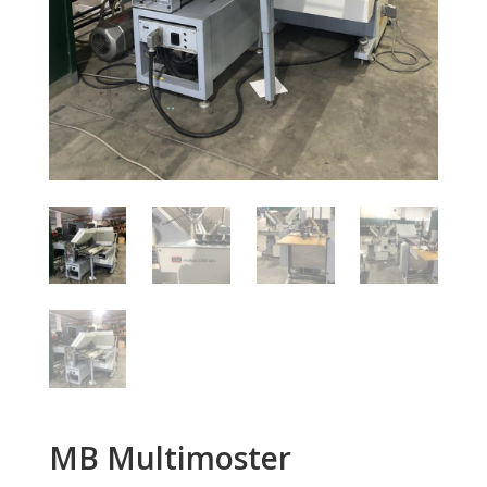
MB Multimoster