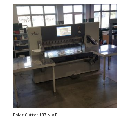
Polar Cutter 137 N AT