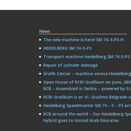
News
The new machine is here! SM 74-4-P3-H
HEIDELBERG SM 74-5-P3
Transport machine Heidelberg SM 74-5-P3
Repair of cylinder damage
Grafik Centar – machine service Heidelber
Open House of RCB/ Grafikum on June, 28t
RCB – Assembled in Serbia – powered by E
RCB/ Grafikum is at 41. Grafima Belgrade on 
Heidelberg Speedmaster SM 74 – 5 – P3 arr
RCB around the world – Our Heidelberg Sp
Hybrid goes to United Arab Emirates