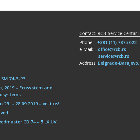
Contact: RCB-Service Centar I
Phone:
+381 (11) 7875 022
e-Mail:
office@rcb.rs
service@rcb.rs
Address:
Belgrade-Barajevo
g SM 74-5-P3
h, 2019 – Ecosystem and
cosystems
25. – 28.09.2019 – visit us!
ived
eedmaster CD 74 – 5 LX UV