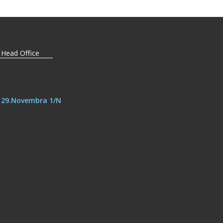
 Head Office
, 29.Novembra 1/N