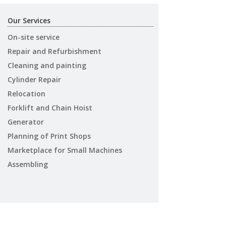
Our Services
On-site service
Repair and Refurbishment
Cleaning and painting
Cylinder Repair
Relocation
Forklift and Chain Hoist
Generator
Planning of Print Shops
Marketplace for Small Machines
Assembling