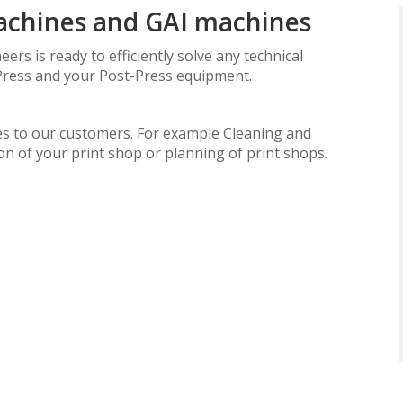
machines and GAI machines
ers is ready to efficiently solve any technical
Press and your Post-Press equipment.
.
ices to our customers. For example Cleaning and
on of your print shop or planning of print shops.