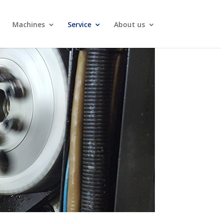
Machines
Service
About us