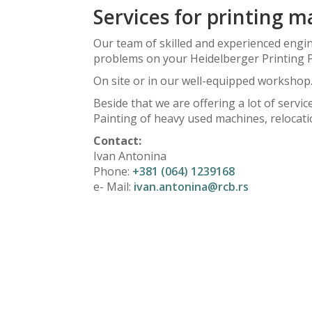
Services for printing 
Our team of skilled and experienced engine
problems on your Heidelberger Printing 
On site or in our well-equipped workshop
Beside that we are offering a lot of serv
Painting of heavy used machines, relocati
Contact:
Ivan Antonina
Phone:
+381 (064) 1239168
e- Mail:
ivan.antonina@rcb.rs